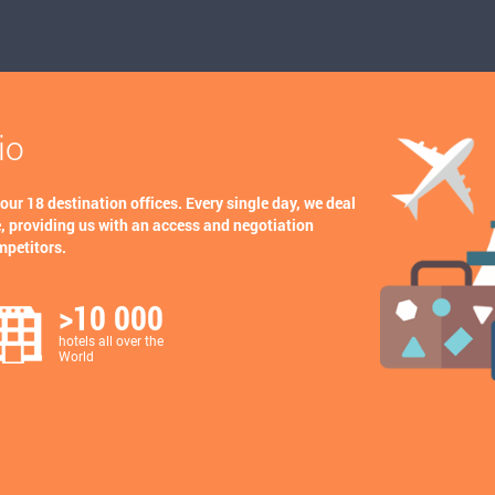
io
 our 18 destination offices. Every single day, we deal
, providing us with an access and negotiation
mpetitors.
>10 000
hotels all over the
World