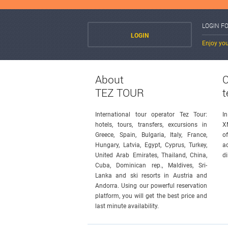
LOGIN F
LOGIN
Enjoy you
About
C
TEZ TOUR
t
International tour operator Tez Tour:
I
hotels, tours, transfers, excursions in
X
Greece, Spain, Bulgaria, Italy, France,
o
Hungary, Latvia, Egypt, Cyprus, Turkey,
a
United Arab Emirates, Thailand, China,
di
Cuba, Dominican rep., Maldives, Sri-
Lanka and ski resorts in Austria and
Andorra. Using our powerful reservation
platform, you will get the best price and
last minute availability.