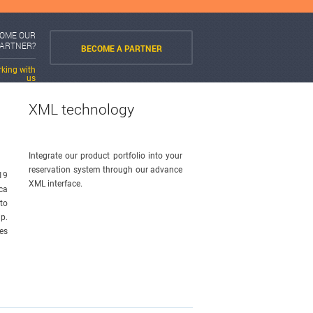
COME OUR
PARTNER?
BECOME A PARTNER
rking with
us
XML technology
Integrate our product portfolio into your
reservation system through our advance
19
XML interface.
ca
 to
p.
es