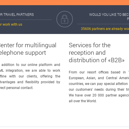
OR TRAVEL PARTNERS
WOULD YOU LIKE TO BE
r work with us
35606 partners are already wo
enter for multilingual
Services for the
elephone support
reception and
distribution of «B2B»
n addition to our online platform and
ML integration, we are able to work
From our resort offices based in 
ffline with our clients, offering the
European, Asian, and Central Ameri
dvantages and flexibility provided by
countries, we can pay special attetion
rect personal contact.
our customers' needs during their tri
We have over 20 000 partner agenci
all over the World.