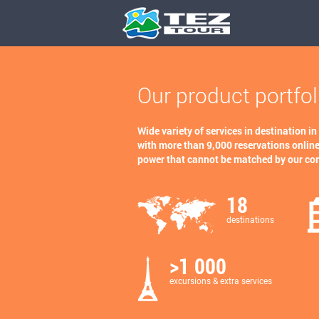
Our product portfol
Wide variety of services in destination in
with more than 9,000 reservations online
power that cannot be matched by our co
18
destinations
>1 000
excursions & extra services